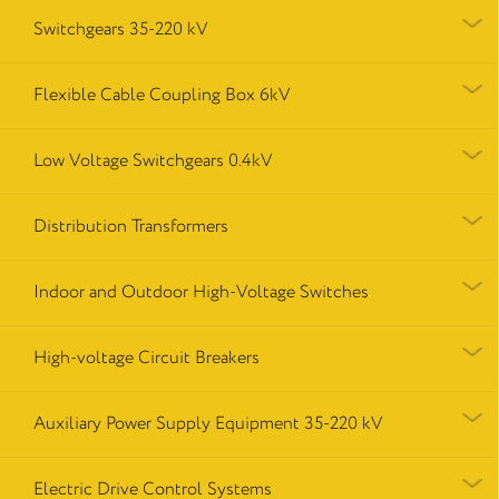
Switchgears 35-220 kV
Flexible Cable Coupling Box 6kV
Low Voltage Switchgears 0.4kV
Distribution Transformers
Indoor and Outdoor High-Voltage Switches
High-voltage Circuit Breakers
Auxiliary Power Supply Equipment 35-220 kV
Electric Drive Control Systems