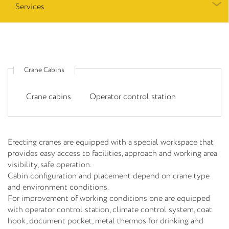
Services
Crane Cabins
Crane cabins
Operator control station
Erecting cranes are equipped with a special workspace that
provides easy access to facilities, approach and working area
visibility, safe operation.
Cabin configuration and placement depend on crane type
and environment conditions.
For improvement of working conditions one are equipped
with operator control station, climate control system, coat
hook, document pocket, metal thermos for drinking and