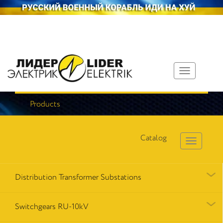
Toggle
navigation
Products
Catalog
Distribution Transformer Substations
Switchgears RU-10kV