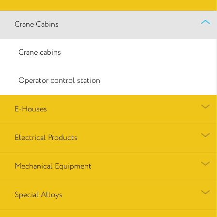
Crane Cabins
Crane cabins
Operator control station
E-Houses
Electrical Products
Mechanical Equipment
Special Alloys