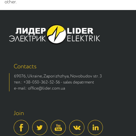
other.
Contacts
69076, Ukraine, Zaporizhzhya, Novobudov str. 3
тел.: +38-050-362-52-56 - sales depatrment
e-mail: office@lider.com.ua
Join