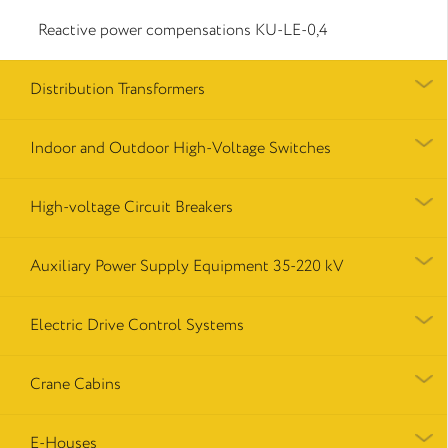
Reactive power compensations КU-LE-0,4
Distribution Transformers
Indoor and Outdoor High-Voltage Switches
High-voltage Circuit Breakers
Auxiliary Power Supply Equipment 35-220 kV
Electric Drive Control Systems
Crane Cabins
E-Houses