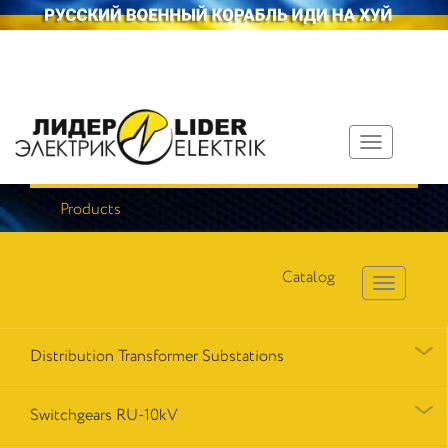
Toggle
navigation
Products
Catalog
Distribution Transformer Substations
Switchgears RU-10kV