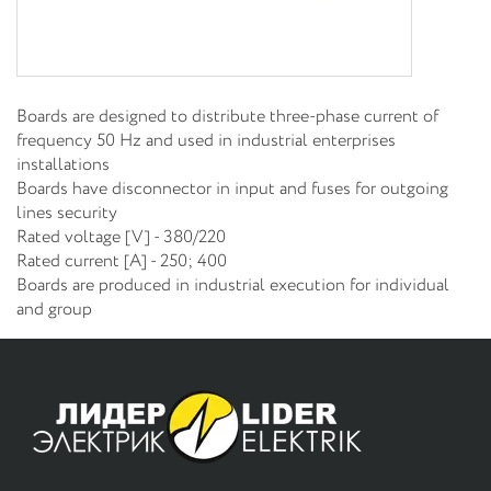
Boards are designed to distribute three-phase current of
frequency 50 Hz and used in industrial enterprises
installations
Boards have disconnector in input and fuses for outgoing
lines security
Rated voltage [V] - 380/220
Rated current [A] - 250; 400
Boards are produced in industrial execution for individual
and group