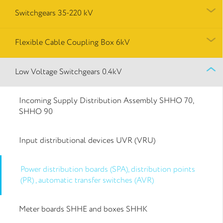
Switchgears 35-220 kV
Flexible Cable Coupling Box 6kV
Low Voltage Switchgears 0.4kV
Incoming Supply Distribution Assembly SHHO 70,
SHHO 90
Input distributional devices UVR (VRU)
Power distribution boards (SPA), distribution points
(PR) , automatic transfer switches (AVR)
Meter boards SHHE and boxes SHHK