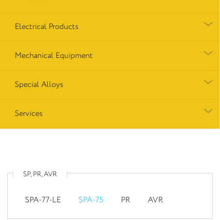
Electrical Products
Mechanical Equipment
Special Alloys
Services
SP, PR, AVR
SPA-77-LE
SPA-75
PR
AVR