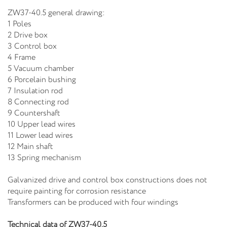
ZW37-40.5 general drawing:
1 Poles
2 Drive box
3 Control box
4 Frame
5 Vacuum chamber
6 Porcelain bushing
7 Insulation rod
8 Connecting rod
9 Countershaft
10 Upper lead wires
11 Lower lead wires
12 Main shaft
13 Spring mechanism
Galvanized drive and control box constructions does not
require painting for corrosion resistance
Transformers can be produced with four windings
Technical data of ZW37-40.5