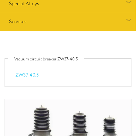
Special Alloys
Services
Vacuum circuit breaker ZW37-40.5
ZW37-40.5