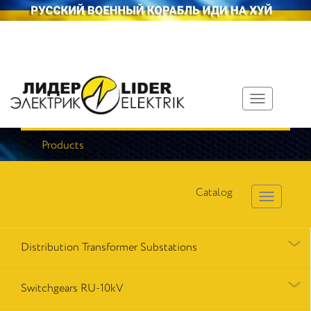
Toggle
navigation
Products
Catalog
Distribution Transformer Substations
Switchgears RU-10kV