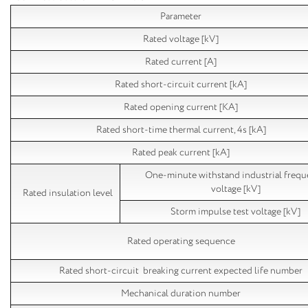
Parameter
Rated voltage [kV]
Rated current [A]
Rated short-circuit current [kA]
Rated opening current [KA]
Rated short-time thermal current, 4s [kA]
Rated peak current [kA]
One-minute withstand industrial freq
voltage [kV]
Rated insulation level
Storm impulse test voltage [kV]
Rated operating sequence
Rated short-circuit breaking current expected life number
Mechanical duration number