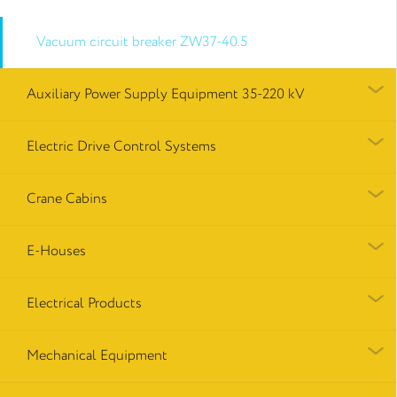
Vacuum circuit breaker ZW37-40.5
Auxiliary Power Supply Equipment 35-220 kV
Electric Drive Control Systems
Crane Cabins
E-Houses
Electrical Products
Mechanical Equipment