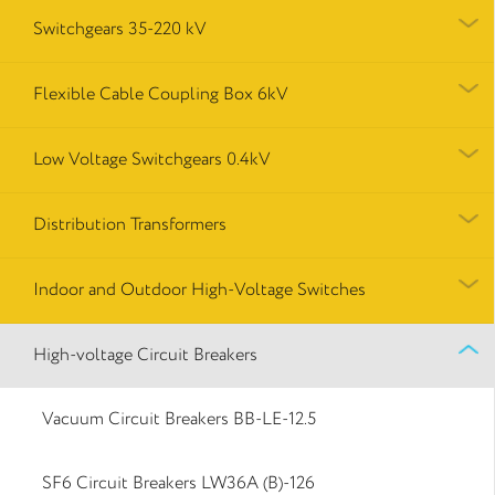
Switchgears 35-220 kV
Flexible Cable Coupling Box 6kV
Low Voltage Switchgears 0.4kV
Distribution Transformers
Indoor and Outdoor High-Voltage Switches
High-voltage Circuit Breakers
Vacuum Circuit Breakers BB-LE-12.5
SF6 Circuit Breakers LW36A (B)-126