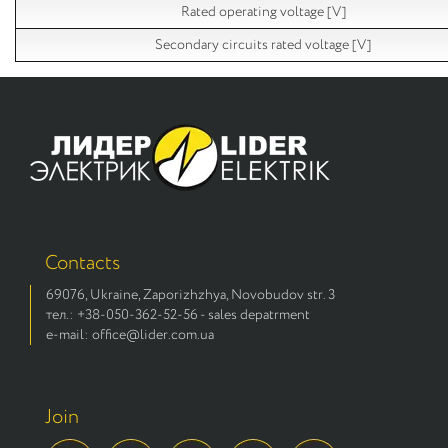
Rated operating voltage [V]
Secondary circuits rated voltage [V]
Contacts
69076, Ukraine, Zaporizhzhya, Novobudov str. 3
тел.: +38-050-362-52-56 - sales depatrment
e-mail: office@lider.com.ua
Join