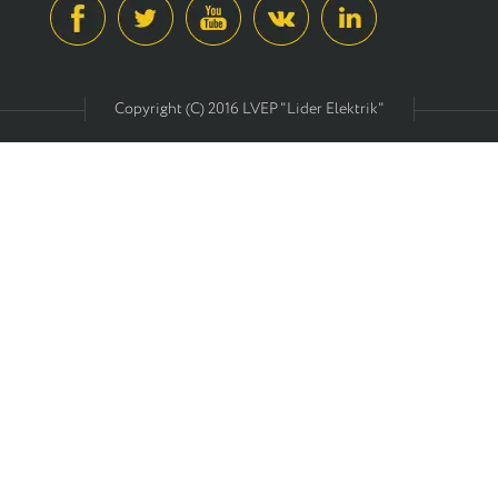
Copyright (C) 2016 LVEP "Lider Elektrik"