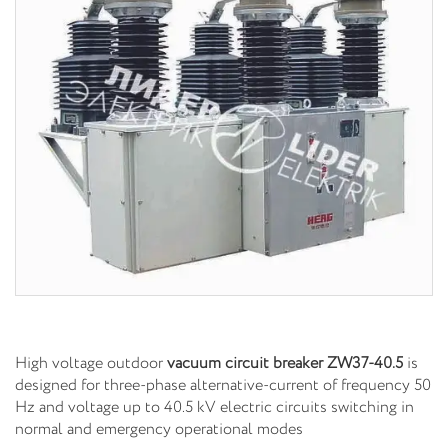
High voltage outdoor
vacuum circuit breaker
ZW37-40.5
is
designed for three-phase alternative-current of frequency 50
Hz and voltage up to 40.5 kV electric circuits switching in
normal and emergency operational modes