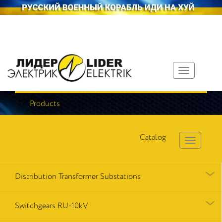
Toggle
navigation
Products
Catalog
Distribution Transformer Substations
Switchgears RU-10kV