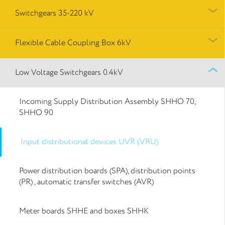
Switchgears 35-220 kV
Flexible Cable Coupling Box 6kV
Low Voltage Switchgears 0.4kV
Incoming Supply Distribution Assembly SHHO 70,
SHHO 90
Input distributional devices UVR (VRU)
Power distribution boards (SPA), distribution points
(PR) , automatic transfer switches (AVR)
Meter boards SHHE and boxes SHHK