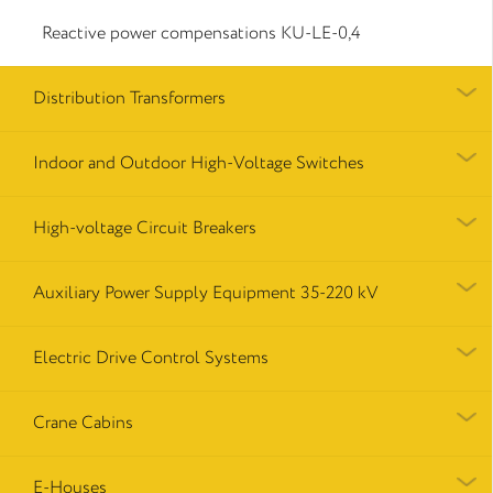
Reactive power compensations КU-LE-0,4
Distribution Transformers
Indoor and Outdoor High-Voltage Switches
High-voltage Circuit Breakers
Auxiliary Power Supply Equipment 35-220 kV
Electric Drive Control Systems
Crane Cabins
E-Houses