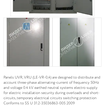
Panels UVR, VRU (LE-VR-0,4) are designed to distribute and
account three-phase alternating-current of frequency 50Hz
and voltage 0.4 kV earthed neutral systems electro supply
for electric installation security during overloads and short-
circuits, temporary electrical circuits switching protection
Conforms to SS U 31.2-35036863-005:2009