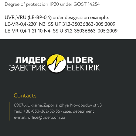
Degree of protection IP20 under GOST 14254
UVR,
VRU (LE-ВР-0,4)
order designation example:
LE-
VR-0,4-2201
N3
SS
UF 31.2-35036863-005:2009
LE-
VR-0,4-1-21-10
N4
SS
U 31.2-35036863-005:2009
Contacts
69076, Ukraine, Zaporizhzhya, Novobudov str. 3
тел.: +38-050-362-52-56 - sales depatrment
e-mail: office@lider.com.ua