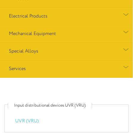
Electrical Products
Mechanical Equipment
Special Alloys
Services
Input distributional devices UVR (VRU)
UVR (VRU)