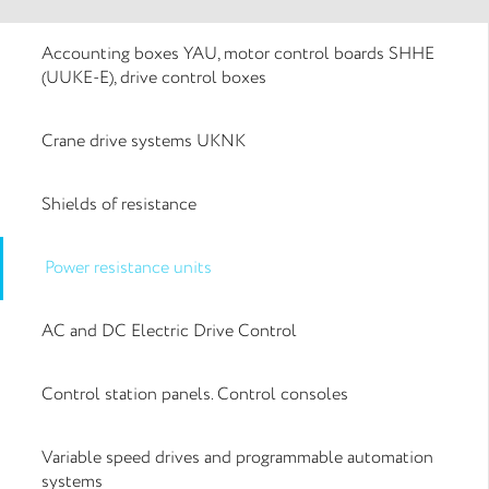
Accounting boxes YAU, motor control boards SHHE
(UUKE-E), drive control boxes
Crane drive systems UKNK
Shields of resistance
Power resistance units
AC and DC Electric Drive Control
Control station panels. Control consoles
Variable speed drives and programmable automation
systems