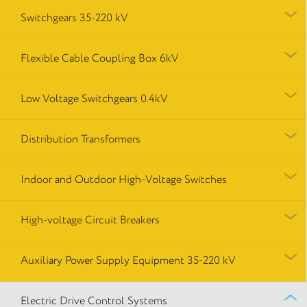
Switchgears 35-220 kV
Flexible Cable Coupling Box 6kV
Low Voltage Switchgears 0.4kV
Distribution Transformers
Indoor and Outdoor High-Voltage Switches
High-voltage Circuit Breakers
Auxiliary Power Supply Equipment 35-220 kV
Electric Drive Control Systems