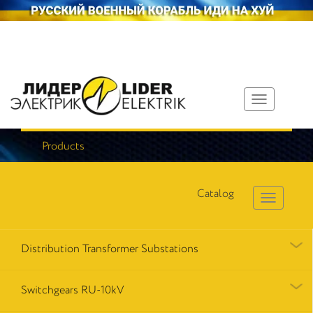
Toggle
navigation
Products
Catalog
Distribution Transformer Substations
Switchgears RU-10kV