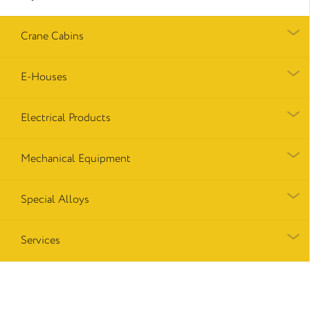
Crane Cabins
E-Houses
Electrical Products
Mechanical Equipment
Special Alloys
Services