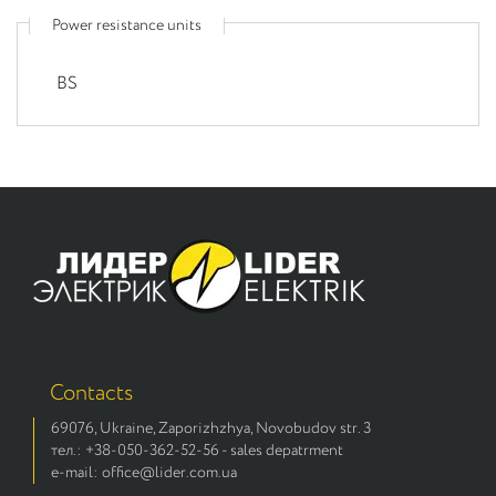
Power resistance units
BS
Contacts
69076, Ukraine, Zaporizhzhya, Novobudov str. 3
тел.: +38-050-362-52-56 - sales depatrment
e-mail: office@lider.com.ua