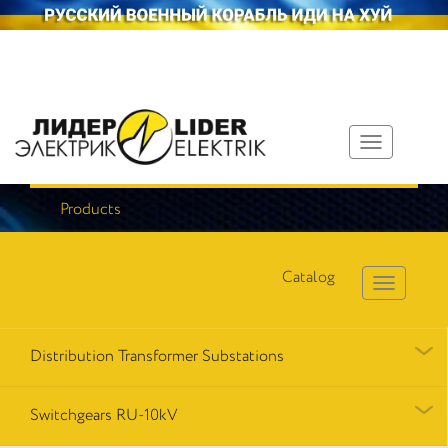
Toggle
navigation
Products
Catalog
Distribution Transformer Substations
Switchgears RU-10kV