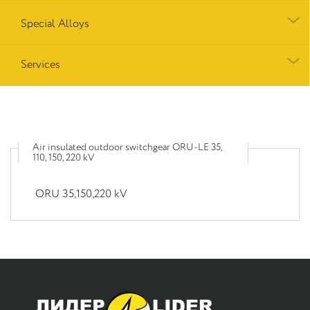
Special Alloys
Services
Air insulated outdoor switchgear ORU-LE 35,
110, 150, 220 kV
ORU 35,150,220 kV