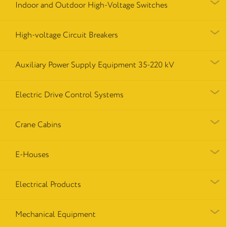
Indoor and Outdoor High-Voltage Switches
High-voltage Circuit Breakers
Auxiliary Power Supply Equipment 35-220 kV
Electric Drive Control Systems
Crane Cabins
E-Houses
Electrical Products
Mechanical Equipment