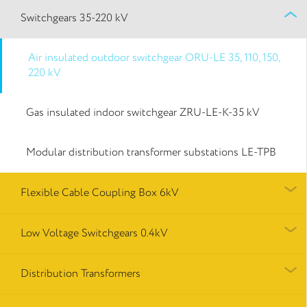
Switchgears 35-220 kV
Air insulated outdoor switchgear ORU-LE 35, 110, 150,
220 kV
Gas insulated indoor switchgear ZRU-LE-K-35 kV
Modular distribution transformer substations LE-TPB
Flexible Cable Coupling Box 6kV
Low Voltage Switchgears 0.4kV
Distribution Transformers